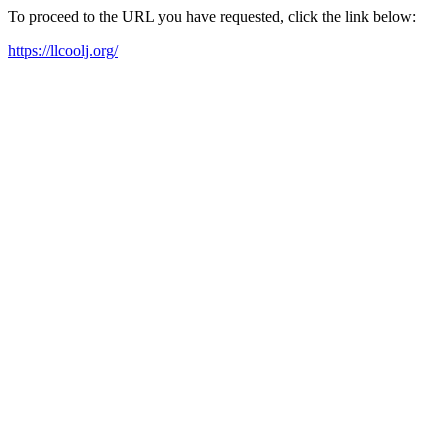
To proceed to the URL you have requested, click the link below:
https://llcoolj.org/